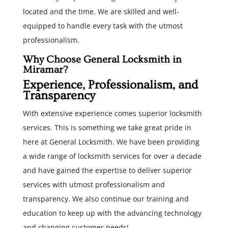
located and the time. We are skilled and well-
equipped to handle every task with the utmost
professionalism.
Why Choose General Locksmith in
Miramar?
Experience, Professionalism, and
Transparency
With extensive experience comes superior locksmith
services. This is something we take great pride in
here at General Locksmith. We have been providing
a wide range of locksmith services for over a decade
and have gained the expertise to deliver superior
services with utmost professionalism and
transparency. We also continue our training and
education to keep up with the advancing technology
and changing customer needs!