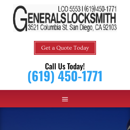
Get a Quote Today
Call Us Today!
(619) 450-1771