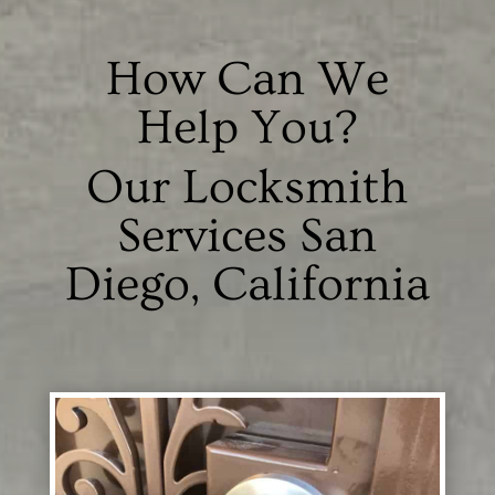
How Can We
Help You?
Our Locksmith
Services San
Diego, California