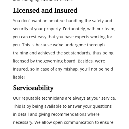
Licensed and Insured
You don’t want an amateur handling the safety and
security of your property. Fortunately, with our team,
you can rest easy that you have experts working for
you. This is because we’ve undergone thorough
training and achieved the set standards, thus being
licensed by the governing board. Besides, we’re
insured, so in case of any mishap, you’ll not be held
liable!
Serviceability
Our reputable technicians are always at your service.
This is by being available to answer your questions
in detail and giving recommendations where
necessary. We allow open communication to ensure