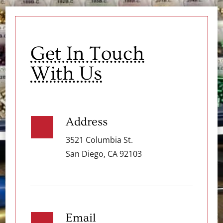
Get In Touch
With Us
Address
3521 Columbia St.
San Diego, CA 92103
Email