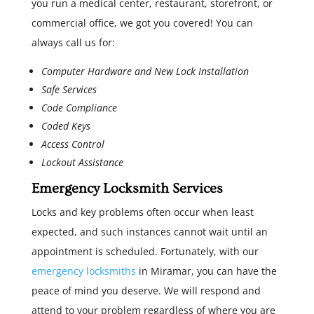
you run a medical center, restaurant, storefront, or
commercial office, we got you covered! You can
always call us for:
Computer Hardware and New Lock Installation
Safe Services
Code Compliance
Coded Keys
Access Control
Lockout Assistance
Emergency Locksmith Services
Locks and key problems often occur when least
expected, and such instances cannot wait until an
appointment is scheduled. Fortunately, with our
emergency locksmiths
in Miramar, you can have the
peace of mind you deserve. We will respond and
attend to your problem regardless of where you are