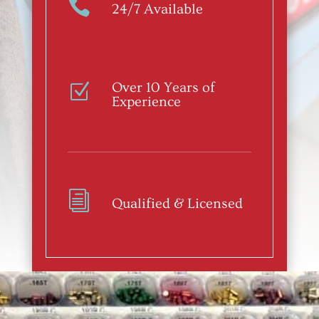

24/7 Available
Over 10 Years of
Z
Experience
i
Qualified & Licensed