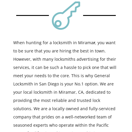

When hunting for a locksmith in Mirama
r
, you want
to be sure that you are hiring the best in town.
However, with many locksmiths advertising for their
services, it can be such a hassle to pick one that will
meet your needs to the core. This is why General
Locksmith in San Diego is your No.1 option. We are
your local locksmith in Miramar, CA, dedicated to
providing the most reliable and trusted lock
solutions. We are a locally owned and fully-serviced
company that prides on a well-networked team of
seasoned experts who operate within the Pacific