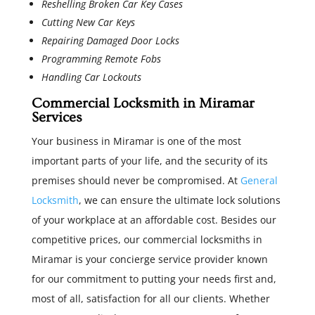
Reshelling Broken Car Key Cases
Cutting New Car Keys
Repairing Damaged Door Locks
Programming Remote Fobs
Handling Car Lockouts
Commercial Locksmith in Miramar
Services
Your business in Miramar is one of the most
important parts of your life, and the security of its
premises should never be compromised. At
General
Locksmith
, we can ensure the ultimate lock solutions
of your workplace at an affordable cost. Besides our
competitive prices, our commercial locksmiths in
Miramar is your concierge service provider known
for our commitment to putting your needs first and,
most of all, satisfaction for all our clients. Whether