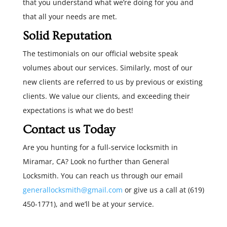
that you understand what we’re doing for you and
that all your needs are met.
Solid Reputation
The testimonials on our official website speak
volumes about our services. Similarly, most of our
new clients are referred to us by previous or existing
clients. We value our clients, and exceeding their
expectations is what we do best!
Contact us Today
Are you hunting for a full-service locksmith in
Miramar, CA? Look no further than General
Locksmith. You can reach us through our email
generallocksmith@gmail.com
or give us a call at (619)
450-1771), and we’ll be at your service.