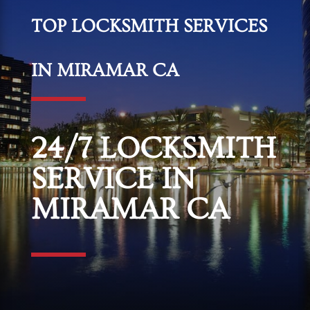
TOP LOCKSMITH SERVICES
IN MIRAMAR CA
24/7 LOCKSMITH
SERVICE IN
MIRAMAR CA