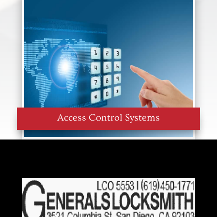
Access Control Systems