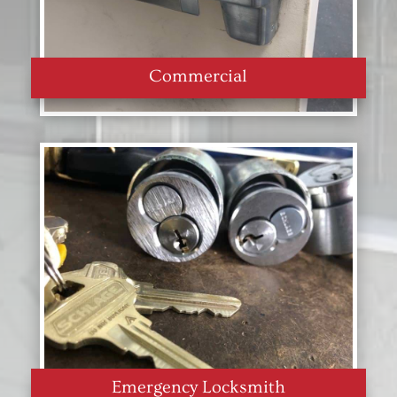
Commercial
Emergency Locksmith