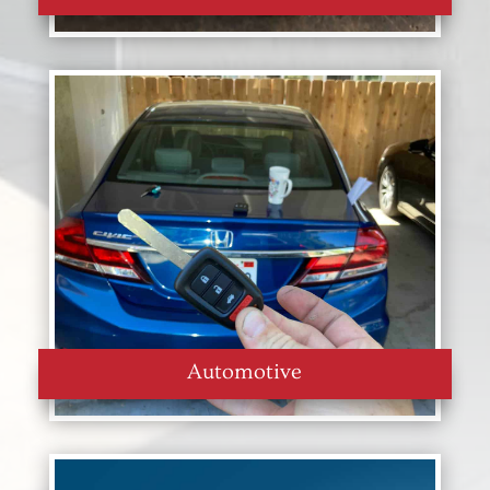
Automotive