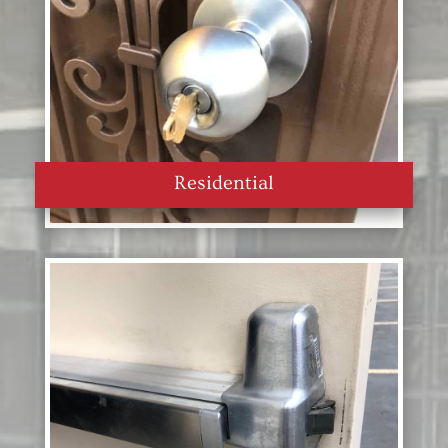
Residential