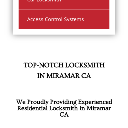
Access Control Systems
TOP-NOTCH LOCKSMITH
IN MIRAMAR CA
We Proudly Providing Experienced
Residential Locksmith in Miramar
CA