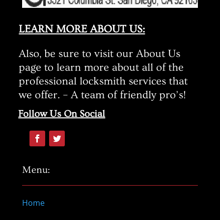
LEARN MORE ABOUT US:
Also, be sure to visit our About Us
page to learn more about all of the
professional locksmith services that
we offer. – A team of friendly pro’s!
Follow Us On Social
Menu:
Home