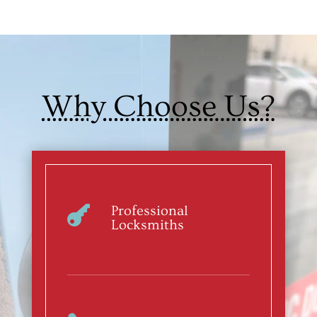
Why Choose Us?
Professional

Locksmiths