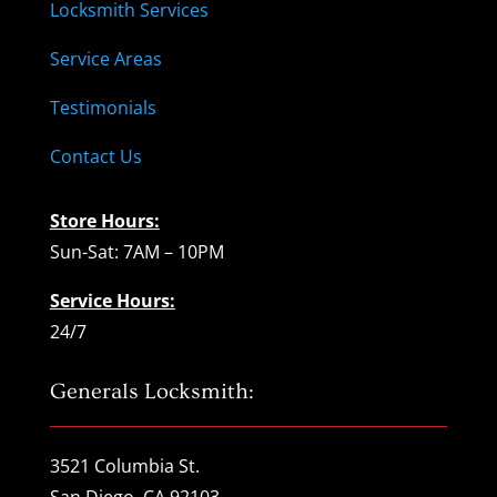
Locksmith Services
Service Areas
Testimonials
Contact Us
Store Hours:
Sun-Sat: 7AM – 10PM
Service Hours:
24/7
Generals Locksmith:
3521 Columbia St.
San Diego, CA 92103