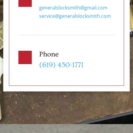
generalslocksmith@gmail.com
service@generalslocksmith.com
Phone
(619) 450-1771