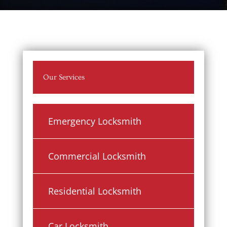
Our Services
Emergency Locksmith
Commercial Locksmith
Residential Locksmith
Car Locksmith