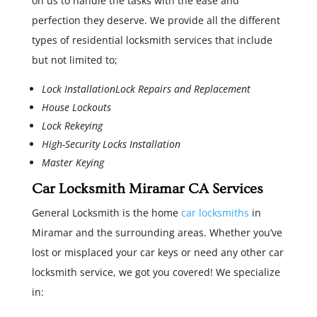
on us to handle the tasks with the ease and
perfection they deserve. We provide all the different
types of residential locksmith services that include
but not limited to;
Lock InstallationLock Repairs and Replacement
House Lockouts
Lock Rekeying
High-Security Locks Installation
Master Keying
Car Locksmith Miramar CA Services
General Locksmith is the home
car locksmiths
in
Miramar and the surrounding areas. Whether you’ve
lost or misplaced your car keys or need any other car
locksmith service, we got you covered! We specialize
in: