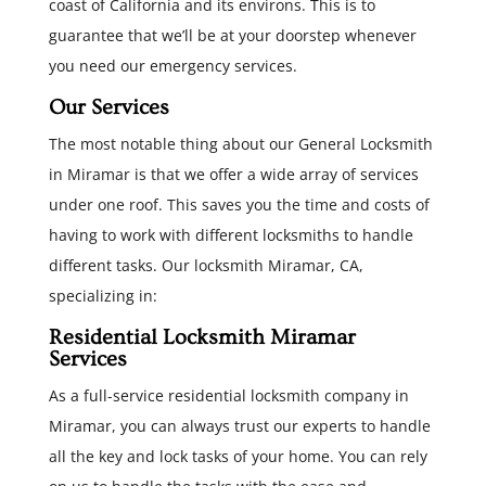
coast of California and its environs. This is to
guarantee that we’ll be at your doorstep whenever
you need our emergency services.
Our Services
The most notable thing about our General Locksmith
in Miramar is that we offer a wide array of services
under one roof. This saves you the time and costs of
having to work with different locksmiths to handle
different tasks. Our locksmith Miramar, CA,
specializing in:
Residential Locksmith Miramar
Services
As a full-service residential locksmith company in
Miramar, you can always trust our experts to handle
all the key and lock tasks of your home. You can rely