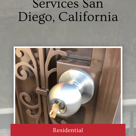
Services San
Diego, California
Residential