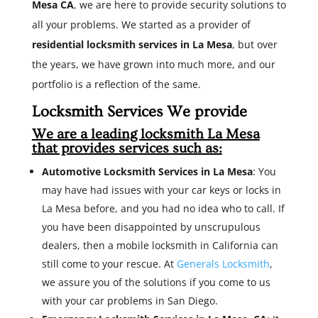
Mesa CA
, we are here to provide security solutions to
all your problems. We started as a provider of
residential locksmith services in La Mesa
, but over
the years, we have grown into much more, and our
portfolio is a reflection of the same.
Locksmith Services We provide
We are a leading locksmith La Mesa
that provides services such as:
Automotive Locksmith Services in La Mesa
: You
may have had issues with your car keys or locks in
La Mesa before, and you had no idea who to call. If
you have been disappointed by unscrupulous
dealers, then a mobile locksmith in California can
still come to your rescue. At
Generals Locksmith
,
we assure you of the solutions if you come to us
with your car problems in San Diego.