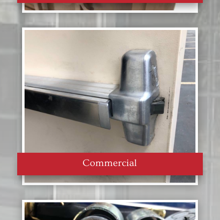
Commercial