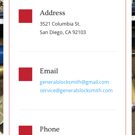
Address
3521 Columbia St.
San Diego, CA 92103
Email
generalslocksmith@gmail.com
service@generalslocksmith.com
Phone