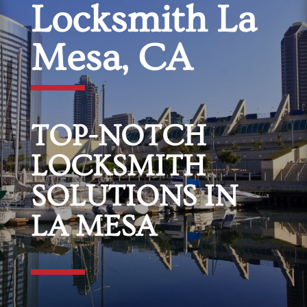
Locksmith La
Mesa, CA
TOP-NOTCH
LOCKSMITH
SOLUTIONS IN
LA MESA