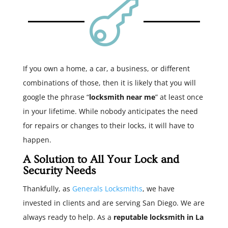

If you own a home, a car, a business, or different
combinations of those, then it is likely that you will
google the phrase “
locksmith near me
” at least once
in your lifetime. While nobody anticipates the need
for repairs or changes to their locks, it will have to
happen.
A Solution to All Your Lock and
Security Needs
Thankfully, as
Generals Locksmiths
, we have
invested in clients and are serving San Diego. We are
always ready to help. As a
reputable locksmith in La