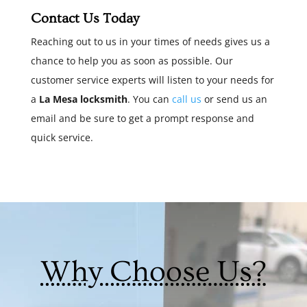
Contact Us Today
Reaching out to us in your times of needs gives us a
chance to help you as soon as possible. Our
customer service experts will listen to your needs for
a
La Mesa locksmith
. You can
call us
or send us an
email and be sure to get a prompt response and
quick service.
Why Choose Us?