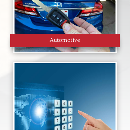
Automotive