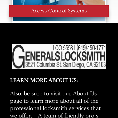
Access Control Systems
LEARN MORE ABOUT US:
Also, be sure to visit our About Us
page to learn more about all of the
professional locksmith services that
we offer. – A team of friendly pro’s!