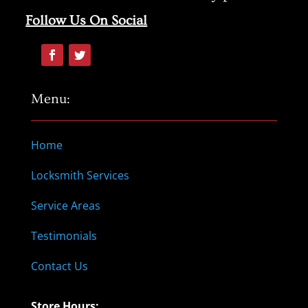
Follow Us On Social
Menu:
Home
Locksmith Services
Service Areas
Testimonials
Contact Us
Store Hours: