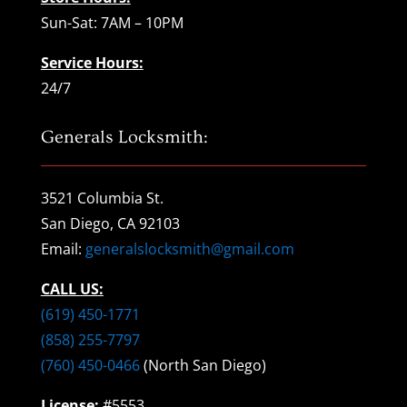
Sun-Sat: 7AM – 10PM
Service Hours:
24/7
Generals Locksmith:
3521 Columbia St.
San Diego, CA 92103
Email:
generalslocksmith@gmail.com
CALL US:
(619) 450-1771
(858) 255-7797
(760) 450-0466
(North San Diego)
License:
#5553