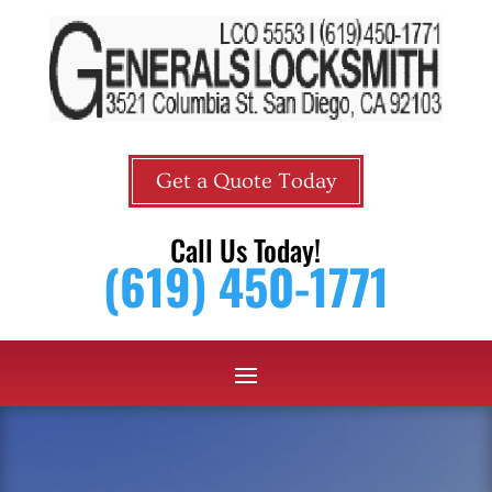
Get a Quote Today
Call Us Today!
(619) 450-1771