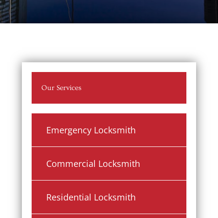
Our Services
Emergency Locksmith
Commercial Locksmith
Residential Locksmith