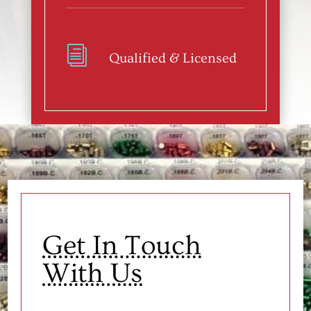
i
Qualified & Licensed
Get In Touch
With Us