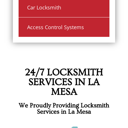
Car Locksmith
Access Control Systems
24/7 LOCKSMITH
SERVICES IN LA
MESA
We Proudly Providing Locksmith
Services in La Mesa