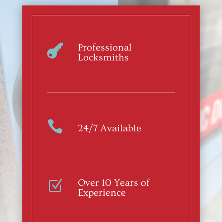
Professional

Locksmiths

24/7 Available
Over 10 Years of
Z
Experience