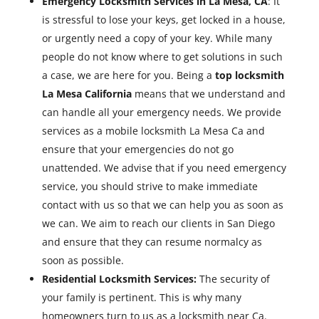
Emergency Locksmith Services in La Mesa, CA
: It
is stressful to lose your keys, get locked in a house,
or urgently need a copy of your key. While many
people do not know where to get solutions in such
a case, we are here for you. Being a
top locksmith
La Mesa California
means that we understand and
can handle all your emergency needs. We provide
services as a mobile locksmith La Mesa Ca and
ensure that your emergencies do not go
unattended. We advise that if you need emergency
service, you should strive to make immediate
contact with us so that we can help you as soon as
we can. We aim to reach our clients in San Diego
and ensure that they can resume normalcy as
soon as possible.
Residential Locksmith Services:
The security of
your family is pertinent. This is why many
homeowners turn to us as a locksmith near Ca.