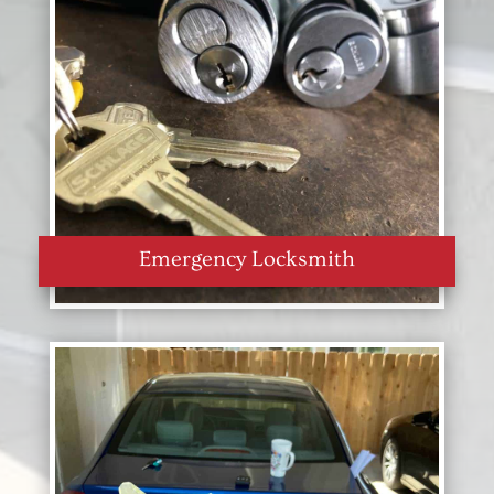
Emergency Locksmith