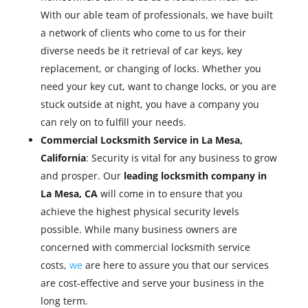
With our able team of professionals, we have built
a network of clients who come to us for their
diverse needs be it retrieval of car keys, key
replacement, or changing of locks. Whether you
need your key cut, want to change locks, or you are
stuck outside at night, you have a company you
can rely on to fulfill your needs.
Commercial Locksmith Service in La Mesa,
California
: Security is vital for any business to grow
and prosper. Our
leading locksmith company in
La Mesa, CA
will come in to ensure that you
achieve the highest physical security levels
possible. While many business owners are
concerned with commercial locksmith service
costs,
we
are here to assure you that our services
are cost-effective and serve your business in the
long term.