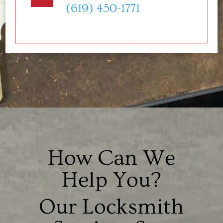
(619) 450-1771
How Can We
Help You?
Our Locksmith