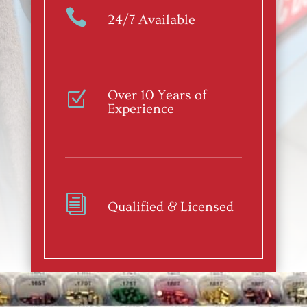

24/7 Available
Over 10 Years of
Z
Experience
i
Qualified & Licensed