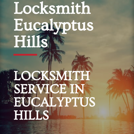
Locksmith
Eucalyptus
Hills
LOCKSMITH
SERVICE IN
EUCALYPTUS
HILLS