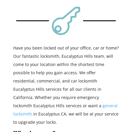

Have you been locked out of your office, car or home?
Our fantastic locksmith, Eucalyptus Hills team, will
come to your location within the shortest time
possible to help you gain access. We offer
residential, commercial, and car locksmith
Eucalyptus Hills services for all our clients in
California. Whether you require emergency
locksmith Eucalyptus Hills services or want a
general
locksmith
in Eucalyptus CA, we will be at your service
to upgrade your locks.