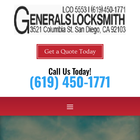
Get a Quote Today
Call Us Today!
(619) 450-1771