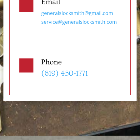
Email
generalslocksmith@gmail.com
service@generalslocksmith.com
Phone
(619) 450-1771