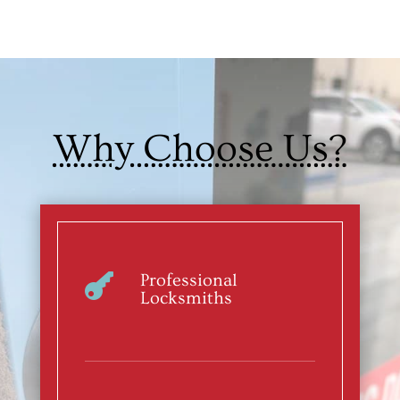
Why Choose Us?
Professional

Locksmiths