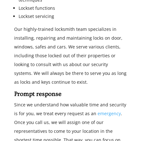
Lockset functions
Lockset servicing
Our highly-trained locksmith team specializes in
installing, repairing and maintaining locks on door,
windows, safes and cars. We serve various clients,
including those locked out of their properties or
looking to consult with us about our security
systems. We will always be there to serve you as long
as locks and keys continue to exist.
Prompt response
Since we understand how valuable time and security
is for you, we treat every request as an
emergency
.
Once you call us, we will assign one of our
representatives to come to your location in the
shortest time possible. That way, you can focus on