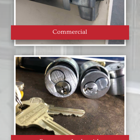
Commercial