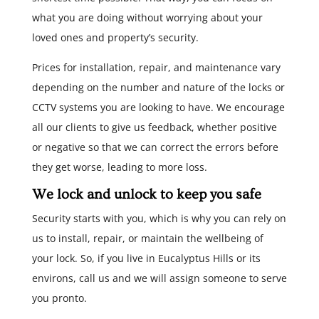
what you are doing without worrying about your
loved ones and property’s security.
Prices for installation, repair, and maintenance vary
depending on the number and nature of the locks or
CCTV systems you are looking to have. We encourage
all our clients to give us feedback, whether positive
or negative so that we can correct the errors before
they get worse, leading to more loss.
We lock and unlock to keep you safe
Security starts with you, which is why you can rely on
us to install, repair, or maintain the wellbeing of
your lock. So, if you live in Eucalyptus Hills or its
environs, call us and we will assign someone to serve
you pronto.