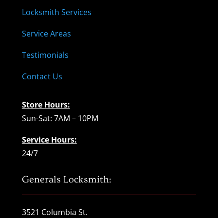
Locksmith Services
Service Areas
Testimonials
Contact Us
Store Hours:
Sun-Sat: 7AM – 10PM
Service Hours:
24/7
Generals Locksmith:
3521 Columbia St.