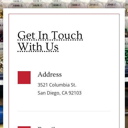
Get In Touch
With Us
Address
3521 Columbia St.
San Diego, CA 92103