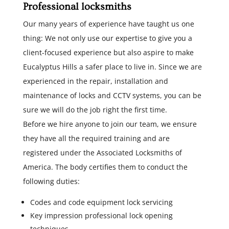
Professional locksmiths
Our many years of experience have taught us one
thing: We not only use our expertise to give you a
client-focused experience but also aspire to make
Eucalyptus Hills a safer place to live in. Since we are
experienced in the repair, installation and
maintenance of locks and CCTV systems, you can be
sure we will do the job right the first time.
Before we hire anyone to join our team, we ensure
they have all the required training and are
registered under the Associated Locksmiths of
America. The body certifies them to conduct the
following duties:
Codes and code equipment lock servicing
Key impression professional lock opening
techniques