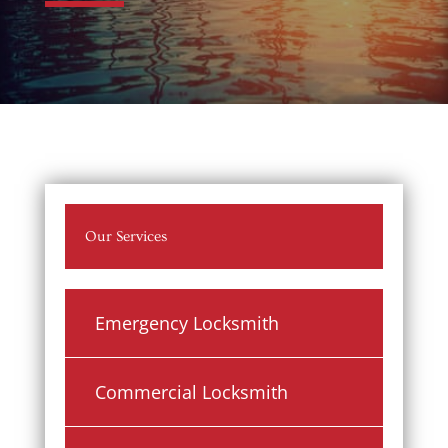
Our Services
Emergency Locksmith
Commercial Locksmith