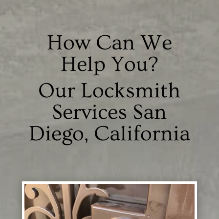
How Can We
Help You?
Our Locksmith
Services San
Diego, California