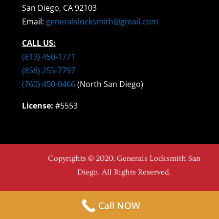
San Diego, CA 92103
Email:
generalslocksmith@gmail.com
CALL US:
(619) 450-1771
(858) 255-7797
(760) 450-0466
(North San Diego)
License:
#5553
Copyrights © 2020, Generals Locksmith San
Diego. All Rights Reserved.
Call NOW
Top-Notch Locksmith Company in San Diego, CA