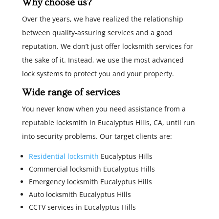
Why choose us?
Over the years, we have realized the relationship
between quality-assuring services and a good
reputation. We don’t just offer locksmith services for
the sake of it. Instead, we use the most advanced
lock systems to protect you and your property.
Wide range of services
You never know when you need assistance from a
reputable locksmith in Eucalyptus Hills, CA, until run
into security problems. Our target clients are:
Residential locksmith
Eucalyptus Hills
Commercial locksmith Eucalyptus Hills
Emergency locksmith Eucalyptus Hills
Auto locksmith Eucalyptus Hills
CCTV services in Eucalyptus Hills