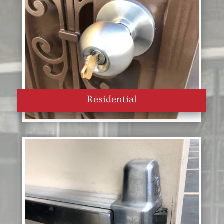
Residential