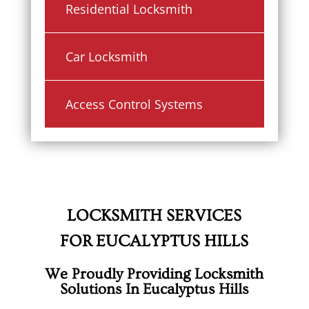
Residential Locksmith
Car Locksmith
Access Control Systems
LOCKSMITH SERVICES
FOR EUCALYPTUS HILLS
We Proudly Providing Locksmith
Solutions In Eucalyptus Hills