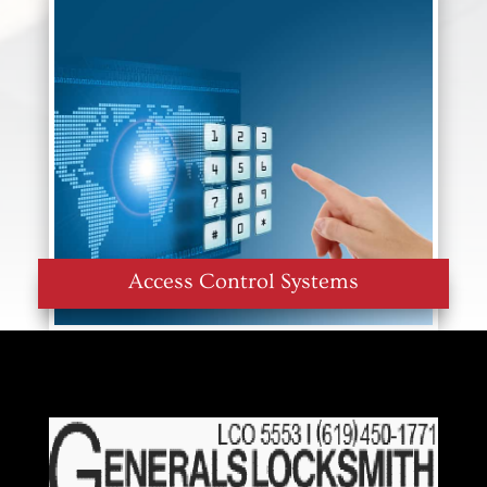
Access Control Systems