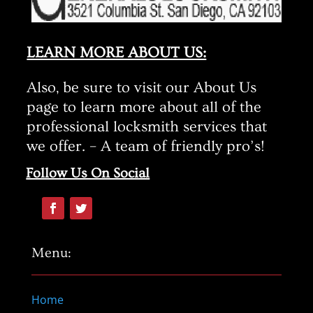
LEARN MORE ABOUT US:
Also, be sure to visit our About Us
page to learn more about all of the
professional locksmith services that
we offer. – A team of friendly pro’s!
Follow Us On Social
Menu:
Home