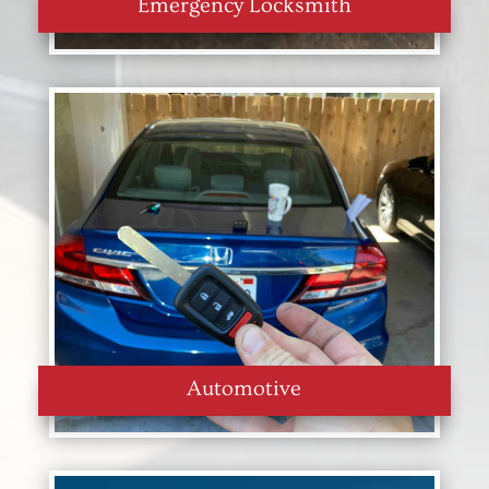
Emergency Locksmith
Automotive